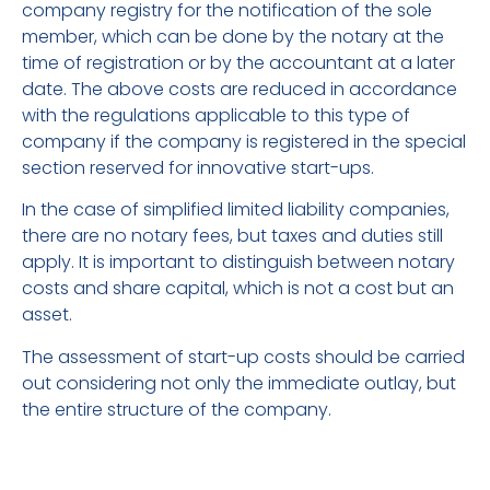
company registry for the notification of the sole
member, which can be done by the notary at the
time of registration or by the accountant at a later
date. The above costs are reduced in accordance
with the regulations applicable to this type of
company if the company is registered in the special
section reserved for innovative start-ups.
In the case of simplified limited liability companies,
there are no notary fees, but taxes and duties still
apply. It is important to distinguish between notary
costs and share capital, which is not a cost but an
asset.
The assessment of start-up costs should be carried
out considering not only the immediate outlay, but
the entire structure of the company.