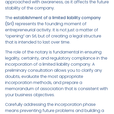
approached with awareness, as it affects the future
stability of the company.
The
establishment of a limited liability company
(Srl)
represents the founding moment of
entrepreneurial activity. It is not just a matter of
“opening” an Srl, but of creating a legal structure
that is intended to last over time.
The role of the notary is fundamental in ensuring
legality, certainty, and regulatory compliance in the
incorporation of a limited liability company. A
preliminary consultation allows you to clarify any
doubts, evaluate the most appropriate
incorporation methods, and prepare a
memorandum of association that is consistent with
your business objectives.
Carefully addressing the incorporation phase
means preventing future problems and building a