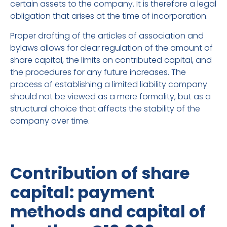
certain assets to the company. It is therefore a legal
obligation that arises at the time of incorporation.
Proper drafting of the articles of association and
bylaws allows for clear regulation of the amount of
share capital, the limits on contributed capital, and
the procedures for any future increases. The
process of establishing a limited liability company
should not be viewed as a mere formality, but as a
structural choice that affects the stability of the
company over time.
Contribution of share
capital: payment
methods and capital of