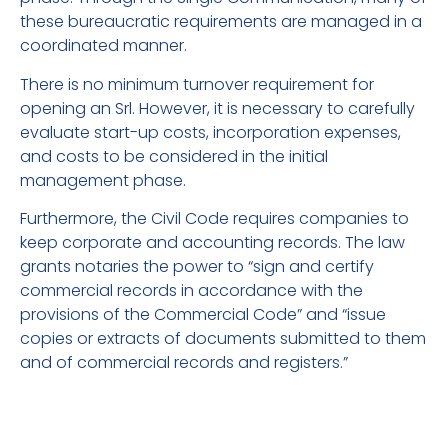
these bureaucratic requirements are managed in a
coordinated manner.
There is no minimum turnover requirement for
opening an Srl. However, it is necessary to carefully
evaluate start-up costs, incorporation expenses,
and costs to be considered in the initial
management phase.
Furthermore, the Civil Code requires companies to
keep corporate and accounting records. The law
grants notaries the power to “sign and certify
commercial records in accordance with the
provisions of the Commercial Code” and “issue
copies or extracts of documents submitted to them
and of commercial records and registers.”