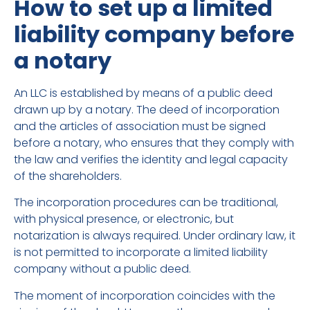
How to set up a limited
liability company before
a notary
An LLC is established by means of a public deed
drawn up by a notary. The deed of incorporation
and the articles of association must be signed
before a notary, who ensures that they comply with
the law and verifies the identity and legal capacity
of the shareholders.
The incorporation procedures can be traditional,
with physical presence, or electronic, but
notarization is always required. Under ordinary law, it
is not permitted to incorporate a limited liability
company without a public deed.
The moment of incorporation coincides with the