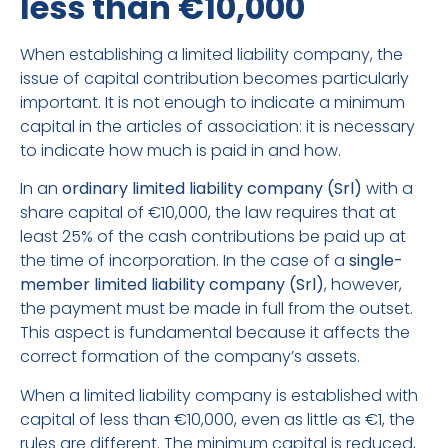
less than €10,000
When establishing a limited liability company, the
issue of capital contribution becomes particularly
important. It is not enough to indicate a minimum
capital in the articles of association: it is necessary
to indicate how much is paid in and how.
In an
ordinary limited liability company (Srl)
with a
share capital of €10,000, the law requires that at
least 25% of the cash contributions be paid up at
the time of incorporation. In the case of a
single-
member limited liability company (Srl)
, however,
the payment must be made in full from the outset.
This aspect is fundamental because it affects the
correct formation of the company’s assets.
When a limited liability company is established with
capital of less than €10,000, even as little as €1, the
rules are different. The minimum capital is reduced,