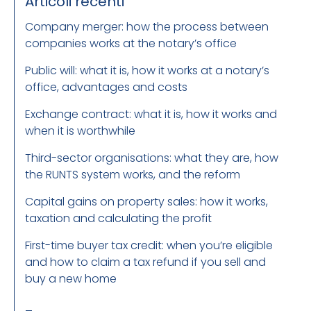
Articoli recenti
Company merger: how the process between
companies works at the notary’s office
Public will: what it is, how it works at a notary’s
office, advantages and costs
Exchange contract: what it is, how it works and
when it is worthwhile
Third-sector organisations: what they are, how
the RUNTS system works, and the reform
Capital gains on property sales: how it works,
taxation and calculating the profit
First-time buyer tax credit: when you’re eligible
and how to claim a tax refund if you sell and
buy a new home