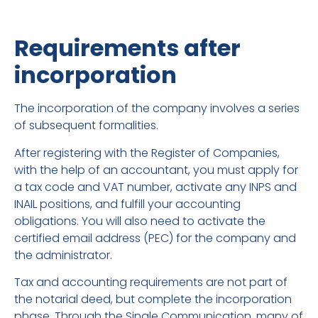
Requirements after
incorporation
The incorporation of the company involves a series
of subsequent formalities.
After registering with the Register of Companies,
with the help of an accountant, you must apply for
a tax code and VAT number, activate any INPS and
INAIL positions, and fulfill your accounting
obligations. You will also need to activate the
certified email address (PEC) for the company and
the administrator.
Tax and accounting requirements are not part of
the notarial deed, but complete the incorporation
phase. Through the Single Communication, many of