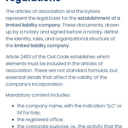
The articles of association and the bylaws
represent the legal basis for the
establishment of a
limited liability company
. These documents, drawn
up by a notary and signed before a notary, define
the identity, rules, and organizational structure of
the
limited liability company
.
Article 2463 of the Civil Code establishes which
elements must be included in the articles of
association. These are not standard formulas, but
essential details that affect the validity of the
company’s incorporation.
Mandatory content includes:
the company name, with the indication “LLC” or
Srl for Italy;
the registered office;
the corporate purpose, i.e., the activity that the