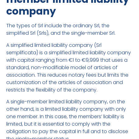
company
The types of Srl include the ordinary Srl, the
simplified Srl (Srls), and the single-member Srl.
A simplified limited liability company (Srl
semplificata) is a simplified limited liability company
with capital ranging from €1 to €9,999 that uses a
standard, non-modifiable model of articles of
association. This reduces notary fees but limits the
customization of the articles of association and
restricts the flexibility of the company.
A single-member limited liability company, on the
other hand, is a limited liability company with only
one member. In this case, the members’ liability is
limited, but it is essential to comply with the
obligation to pay the capital in full and to disclose
the single-member status.