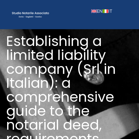
EN
IT
Establishing a
limited liability
company (Srl in
Italian): a
comprehensive
guide to the
notarial deed,
requirements,