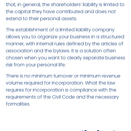
that, in general, the shareholders’ liability is limited to
the capital they have contributed and does not
extend to their personal assets.
The establishment of a limited liability company
allows you to organize your business in a structured
manner, with internal rules defined by the articles of
association and the bylaws. It is a solution often
chosen when you want to clearly separate business
risk from your personal life.
There is no minimum turnover or minimum revenue
volume required for incorporation. What the law
requires for incorporation is compliance with the
requirements of the Civil Code and the necessary
formalities.