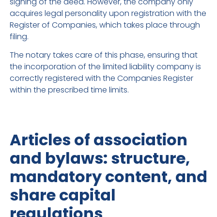
signing of the deed. However, the company only
acquires legal personality upon registration with the
Register of Companies, which takes place through
filing.
The notary takes care of this phase, ensuring that
the incorporation of the limited liability company is
correctly registered with the Companies Register
within the prescribed time limits.
Articles of association
and bylaws: structure,
mandatory content, and
share capital
regulations