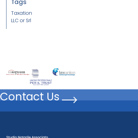
Tags
Taxation
LLC or Srl
Contact Us