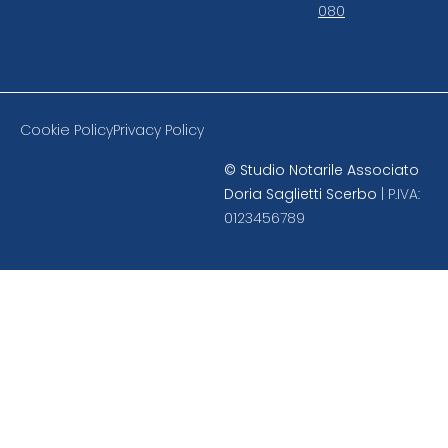
080
Cookie Policy
Privacy Policy
©
Studio Notarile Associato
Doria Saglietti Scerbo
| P.IVA:
0123456789