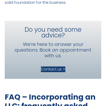
solid foundation for the business.
Do you need some
advice?
We’re here to answer your
questions. Book an appointment
with us.
Contact us +
FAQ – Incorporating an
LLC: frequently asked