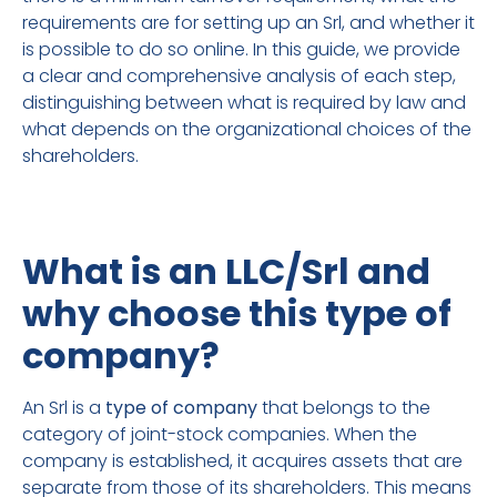
requirements are for setting up an Srl, and whether it
is possible to do so online. In this guide, we provide
a clear and comprehensive analysis of each step,
distinguishing between what is required by law and
what depends on the organizational choices of the
shareholders.
What is an LLC/Srl and
why choose this type of
company?
An Srl is a
type of company
that belongs to the
category of joint-stock companies. When the
company is established, it acquires assets that are
separate from those of its shareholders. This means