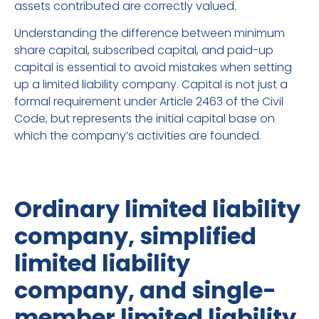
assets contributed are correctly valued.
Understanding the difference between minimum
share capital, subscribed capital, and paid-up
capital is essential to avoid mistakes when setting
up a limited liability company. Capital is not just a
formal requirement under Article 2463 of the Civil
Code, but represents the initial capital base on
which the company’s activities are founded.
Ordinary limited liability
company, simplified
limited liability
company, and single-
member limited liability