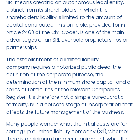
SRL means creating an autonomous legal entity,
distinct from its shareholders, in which the
shareholders’ liability is limited to the amount of
capital contributed. This principle, provided for in
Article 2463 of the Civil Code*, is one of the main
advantages of an SRL over sole proprietorships or
partnerships.
The
establishment of a limited liability
company
requires a notarized public deed, the
definition of the corporate purpose, the
determination of the minimum share capital, and a
series of formalities at the relevant Companies
Register. It is therefore not a simple bureaucratic
formality, but a delicate stage of incorporation that
affects the future management of the business.
Many people wonder what the initial costs are for
setting up a limited liability company (Srl), whether
there is a minimum turnover requirement, what the