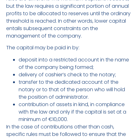
but the law requires a significant portion of annual
profits to be allocated to reserves until the ordinary
threshold is reached. In other words, lower capital
entails subsequent constraints on the
management of the company.
The capital may be paid in by:
deposit into a restricted account in the name
of the company being formed;
delivery of cashier’s check to the notary;
transfer to the dedicated account of the
notary or to that of the person who will hold
the position of administrator.
contribution of assets in kind, in compliance
with the law and only if the capital is set at a
minimum of €10,000.
In the case of contributions other than cash,
specific rules must be followed to ensure that the