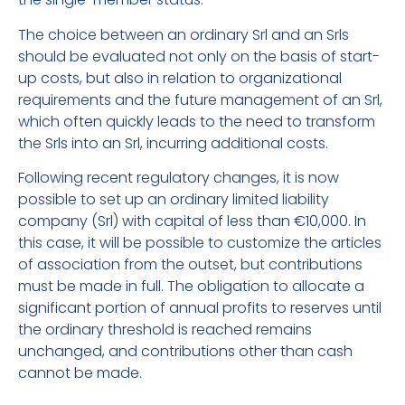
The choice between an ordinary Srl and an Srls
should be evaluated not only on the basis of start-
up costs, but also in relation to organizational
requirements and the future management of an Srl,
which often quickly leads to the need to transform
the Srls into an Srl, incurring additional costs.
Following recent regulatory changes, it is now
possible to set up an ordinary limited liability
company (Srl) with capital of less than €10,000. In
this case, it will be possible to customize the articles
of association from the outset, but contributions
must be made in full. The obligation to allocate a
significant portion of annual profits to reserves until
the ordinary threshold is reached remains
unchanged, and contributions other than cash
cannot be made.