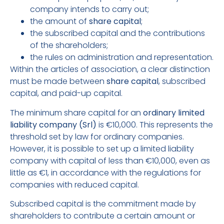
company intends to carry out;
the amount of
share capital
;
the subscribed capital and the contributions
of the shareholders;
the rules on administration and representation.
Within the articles of association, a clear distinction
must be made between
share capital
, subscribed
capital, and paid-up capital.
The minimum share capital for an
ordinary limited
liability company (Srl)
is €10,000. This represents the
threshold set by law for ordinary companies.
However, it is possible to set up a limited liability
company with capital of less than €10,000, even as
little as €1, in accordance with the regulations for
companies with reduced capital.
Subscribed capital is the commitment made by
shareholders to contribute a certain amount or