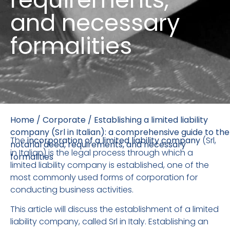
and necessary
formalities
Home
/
Corporate
/
Establishing a limited liability
company (Srl in Italian): a comprehensive guide to the
The
incorporation of a limited liability company
(Srl,
notarial deed, requirements, and necessary
in Italian) is the legal process through which a
formalities
limited liability company is established, one of the
most commonly used forms of corporation for
conducting business activities.
This article will discuss the establishment of a limited
liability company, called Srl in Italy. Establishing an