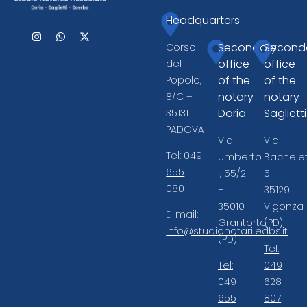
Headquarters
Secondary
Second
Corso
office
office
del
of the
of the
Popolo,
notary
notary
8/C –
Doria
Saglietti
35131
PADOVA
Via
Via
Tel: 049
Umberto
Bachelet
655
I, 55/2
5 –
080
–
35129
35010
Vigonza
E-mail:
Grantorto
(PD)
info@studionotariledbs.it
(PD)
Tel:
Tel:
049
049
628
655
807