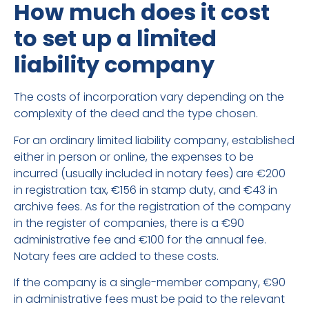
How much does it cost
to set up a limited
liability company
The costs of incorporation vary depending on the
complexity of the deed and the type chosen.
For an ordinary limited liability company, established
either in person or online, the expenses to be
incurred (usually included in notary fees) are €200
in registration tax, €156 in stamp duty, and €43 in
archive fees. As for the registration of the company
in the register of companies, there is a €90
administrative fee and €100 for the annual fee.
Notary fees are added to these costs.
If the company is a single-member company, €90
in administrative fees must be paid to the relevant