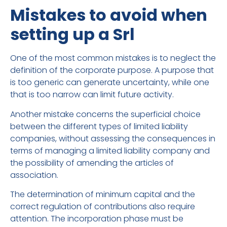
Mistakes to avoid when
setting up a Srl
One of the most common mistakes is to neglect the
definition of the corporate purpose. A purpose that
is too generic can generate uncertainty, while one
that is too narrow can limit future activity.
Another mistake concerns the superficial choice
between the different types of limited liability
companies, without assessing the consequences in
terms of managing a limited liability company and
the possibility of amending the articles of
association.
The determination of minimum capital and the
correct regulation of contributions also require
attention. The incorporation phase must be